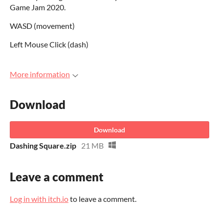
Game Jam 2020.
WASD (movement)
Left Mouse Click (dash)
More information
Download
Download
Dashing Square.zip
21 MB
Leave a comment
Log in with itch.io
to leave a comment.