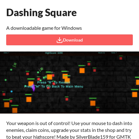
Dashing Square
A downloadable game for Windows
Download
Your weapon is out of control! Use your mouse to dash into
enemies, claim coins, upgrade your stats in the shop and try
to beat your highscore! Made by SilverBlade159 for GMTK